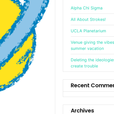
Alpha Chi Sigma
All About Strokes!
UCLA Planetarium
Venue giving the vibes
summer vacation
Deleting the ideologie
create trouble
Recent Comme
Archives