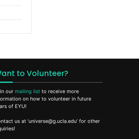
ant to Volunteer?
in our
mailing list
to receive more
formation on how to volunteer in future
ars of EYU!
ntact us at ‘universe@g.ucla.edu’ for other
quiries!