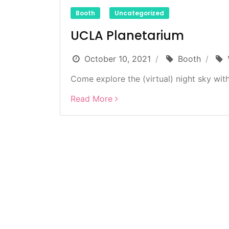
Booth
Uncategorized
UCLA Planetarium
October 10, 2021
Booth
Come explore the (virtual) night sky with
Read More