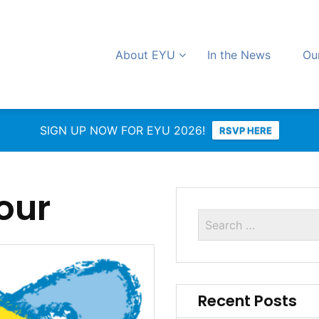
About EYU
In the News
Ou
SIGN UP NOW FOR EYU 2026!
RSVP HERE
our
Recent Posts