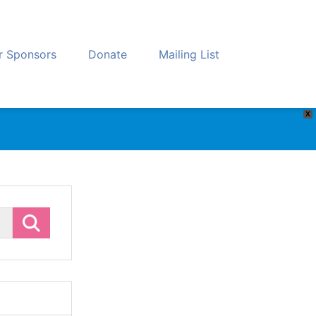
r Sponsors
Donate
Mailing List
X