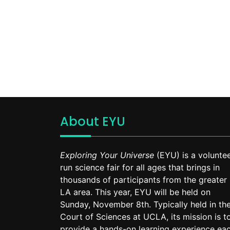
About EYU
Exploring Your Universe
(EYU) is a voluntee
run science fair for all ages that brings in
thousands of participants from the greater
LA area. This year, EYU will be held on
Sunday, November 8th. Typically held in th
Court of Sciences at UCLA, its mission is t
provide a hands-on learning experience ea