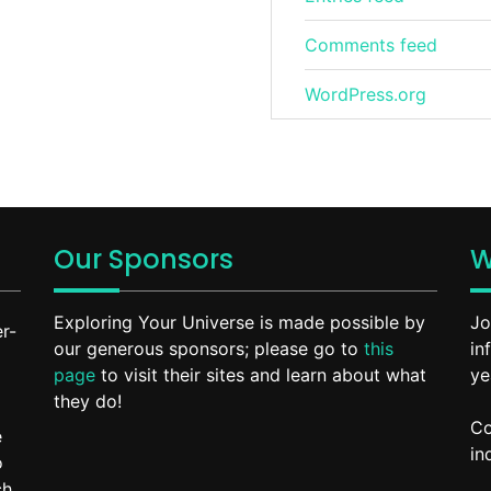
Comments feed
WordPress.org
Our Sponsors
W
Exploring Your Universe is made possible by
Jo
r-
our generous sponsors; please go to
this
in
page
to visit their sites and learn about what
ye
they do!
Co
e
in
o
ch