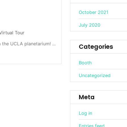
October 2021
July 2020
Virtual Tour
 the UCLA planetarium! ...
Categories
Booth
Uncategorized
Meta
Log in
Entries feed