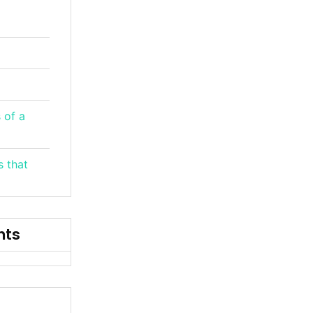
 of a
s that
nts