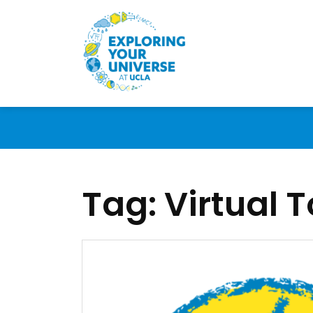
Tag:
Virtual T