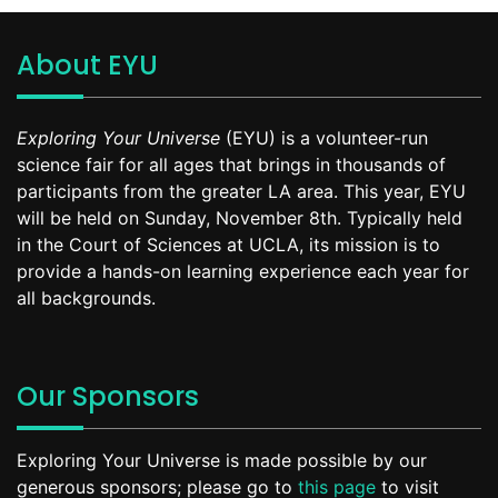
About EYU
Exploring Your Universe
(EYU) is a volunteer-run
science fair for all ages that brings in thousands of
participants from the greater LA area. This year, EYU
will be held on Sunday, November 8th. Typically held
in the Court of Sciences at UCLA, its mission is to
provide a hands-on learning experience each year for
all backgrounds.
Our Sponsors
Exploring Your Universe is made possible by our
generous sponsors; please go to
this page
to visit