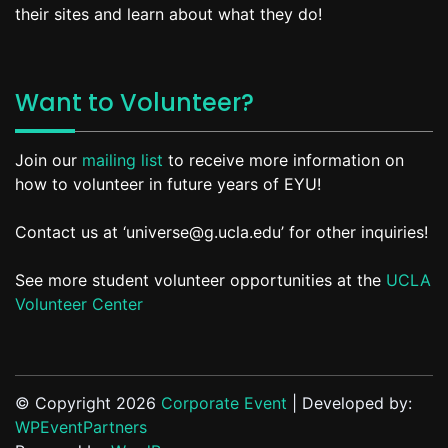
their sites and learn about what they do!
Want to Volunteer?
Join our
mailing list
to receive more information on
how to volunteer in future years of EYU!
Contact us at ‘universe@g.ucla.edu’ for other inquiries!
See more student volunteer opportunities at the
UCLA
Volunteer Center
© Copyright 2026
Corporate Event
| Developed by:
WPEventPartners