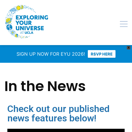
X
SIGN UP NOW FOR EYU 2026!
RSVP HERE
In the News
Check out our published
news features below!