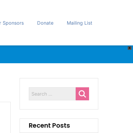
r Sponsors
Donate
Mailing List
X
Recent Posts