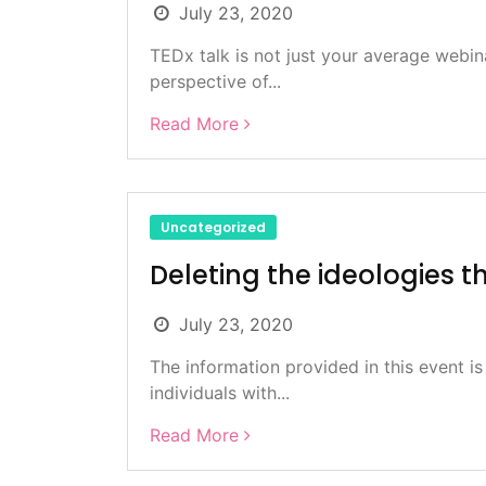
July 23, 2020
TEDx talk is not just your average webin
perspective of...
Read More
Uncategorized
Deleting the ideologies t
July 23, 2020
The information provided in this event is
individuals with...
Read More