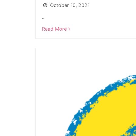
October 10, 2021
...
Read More