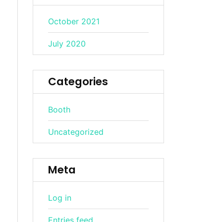
October 2021
July 2020
Categories
Booth
Uncategorized
Meta
Log in
Entries feed