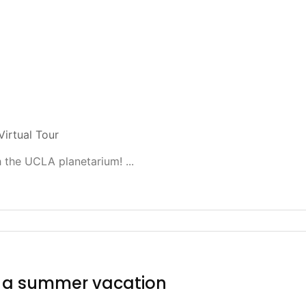
Virtual Tour
 the UCLA planetarium! ...
f a summer vacation