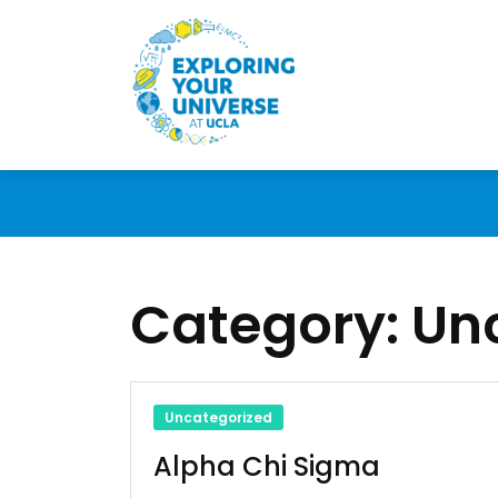
Category:
Un
Uncategorized
Alpha Chi Sigma