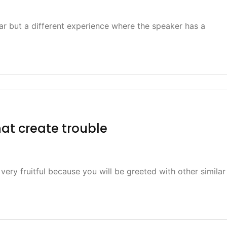
ar but a different experience where the speaker has a
hat create trouble
 very fruitful because you will be greeted with other similar