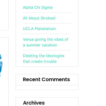
Alpha Chi Sigma
All About Strokes!
UCLA Planetarium
Venue giving the vibes of
a summer vacation
Deleting the ideologies
that create trouble
Recent Comments
Archives