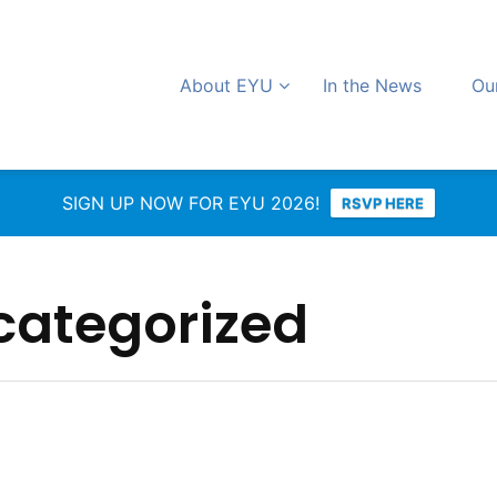
About EYU
In the News
Ou
SIGN UP NOW FOR EYU 2026!
RSVP HERE
categorized