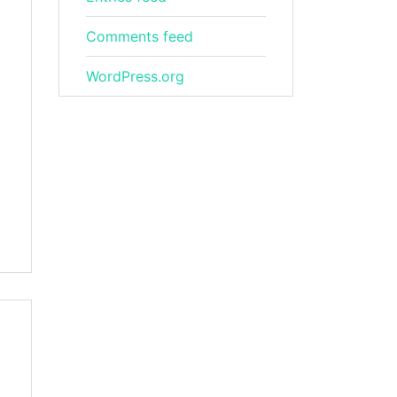
Comments feed
WordPress.org