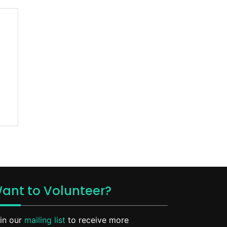
ant to Volunteer?
in our
mailing list
to receive more