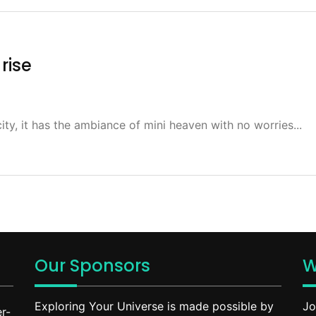
rise
ity, it has the ambiance of mini heaven with no worries...
Our Sponsors
W
Exploring Your Universe is made possible by
Jo
r-