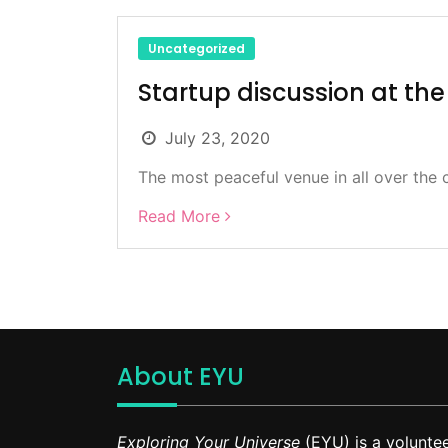
Uncategorized
Startup discussion at the 
July 23, 2020
The most peaceful venue in all over the c
Read More
About EYU
Exploring Your Universe
(EYU) is a voluntee