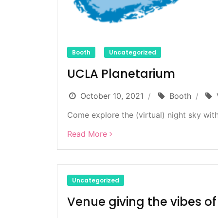
Booth
Uncategorized
UCLA Planetarium
October 10, 2021
Booth
Come explore the (virtual) night sky with
Read More
Uncategorized
Venue giving the vibes o