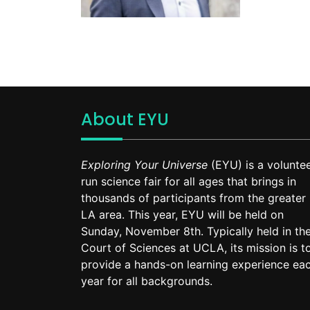
About EYU
Exploring Your Universe
(EYU) is a voluntee
run science fair for all ages that brings in
thousands of participants from the greater
LA area. This year, EYU will be held on
Sunday, November 8th. Typically held in th
Court of Sciences at UCLA, its mission is t
provide a hands-on learning experience ea
year for all backgrounds.