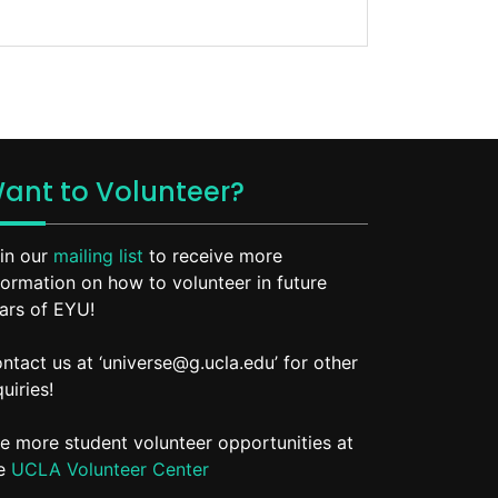
ant to Volunteer?
in our
mailing list
to receive more
formation on how to volunteer in future
ars of EYU!
ntact us at ‘universe@g.ucla.edu’ for other
quiries!
e more student volunteer opportunities at
he
UCLA Volunteer Center