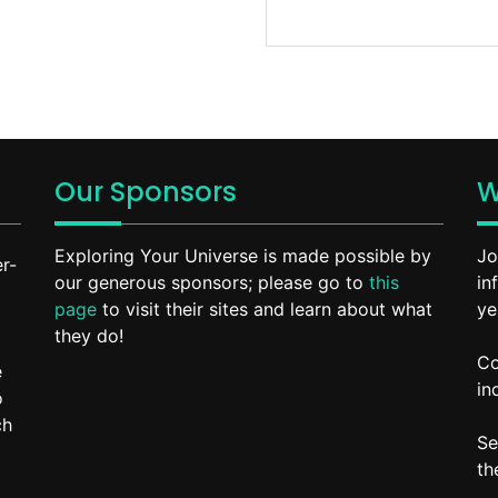
Our Sponsors
W
Exploring Your Universe is made possible by
Jo
r-
our generous sponsors; please go to
this
in
page
to visit their sites and learn about what
ye
they do!
Co
e
in
o
ch
Se
t