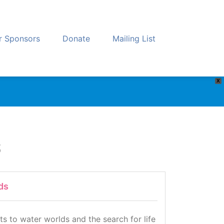
r Sponsors
Donate
Mailing List
X
s
ds
s to water worlds and the search for life