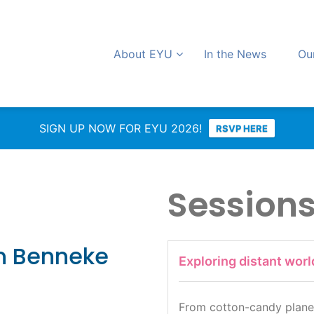
About EYU
In the News
Ou
SIGN UP NOW FOR EYU 2026!
RSVP HERE
Session
n Benneke
Exploring distant worl
From cotton-candy planet