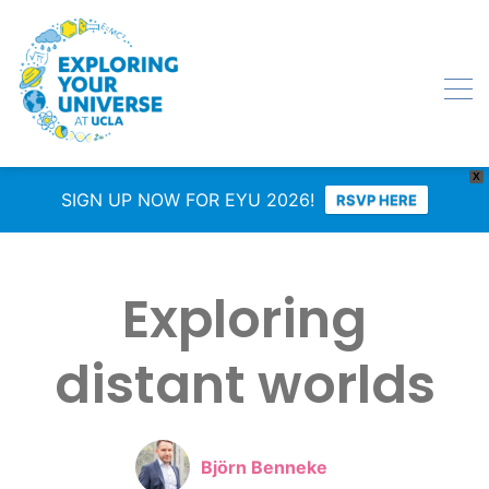
X
SIGN UP NOW FOR EYU 2026!
RSVP HERE
Exploring
distant worlds
Björn Benneke