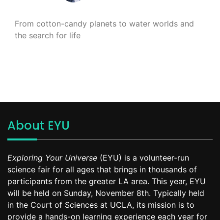
From cotton-candy planets to water worlds and
the search for life
About EYU
Exploring Your Universe
(EYU) is a volunteer-run
science fair for all ages that brings in thousands of
participants from the greater LA area. This year, EYU
will be held on Sunday, November 8th. Typically held
in the Court of Sciences at UCLA, its mission is to
provide a hands-on learning experience each year for