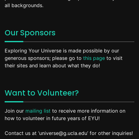
all backgrounds.
Our Sponsors
Exploring Your Universe is made possible by our
generous sponsors; please go to
this page
to visit
their sites and learn about what they do!
Want to Volunteer?
Join our
mailing list
to receive more information on
how to volunteer in future years of EYU!
Contact us at ‘universe@g.ucla.edu’ for other inquiries!