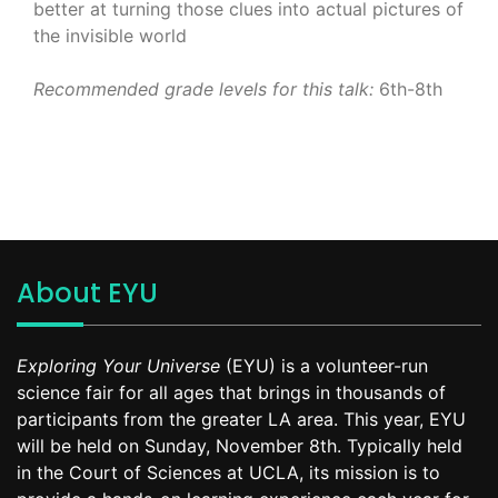
better at turning those clues into actual pictures of
the invisible world
Recommended grade levels for this talk:
6th-8th
About EYU
Exploring Your Universe
(EYU) is a volunteer-run
science fair for all ages that brings in thousands of
participants from the greater LA area. This year, EYU
will be held on Sunday, November 8th. Typically held
in the Court of Sciences at UCLA, its mission is to