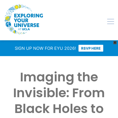
X
SIGN UP NOW FOR EYU 2026!
RSVP HERE
Imaging the
Invisible: From
Black Holes to