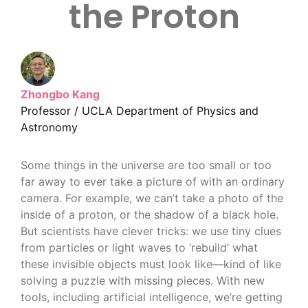
the Proton
Zhongbo Kang
Professor / UCLA Department of Physics and
Astronomy
Some things in the universe are too small or too
far away to ever take a picture of with an ordinary
camera. For example, we can’t take a photo of the
inside of a proton, or the shadow of a black hole.
But scientists have clever tricks: we use tiny clues
from particles or light waves to ‘rebuild’ what
these invisible objects must look like—kind of like
solving a puzzle with missing pieces. With new
tools, including artificial intelligence, we’re getting