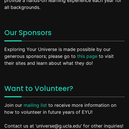
provide a hands-on learning experience each year for
all backgrounds.
Our Sponsors
Exploring Your Universe is made possible by our
generous sponsors; please go to
this page
to visit
their sites and learn about what they do!
Want to Volunteer?
Join our
mailing list
to receive more information on
how to volunteer in future years of EYU!
Contact us at ‘universe@g.ucla.edu’ for other inquiries!