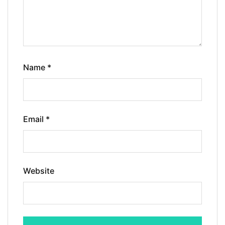
Name
*
Email
*
Website