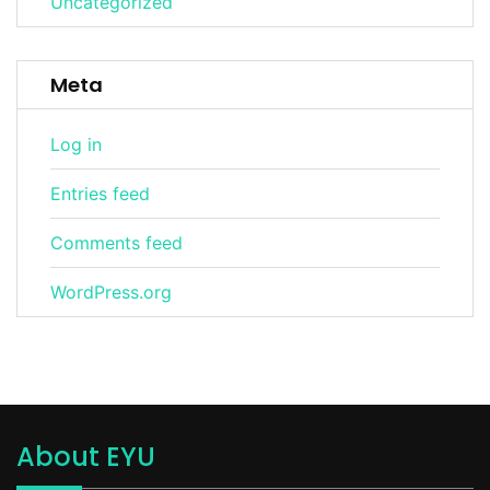
Uncategorized
Meta
Log in
Entries feed
Comments feed
WordPress.org
About EYU