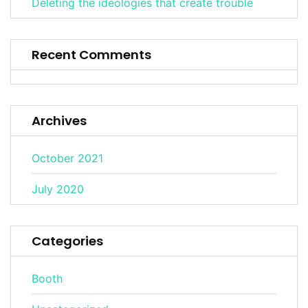
Deleting the ideologies that create trouble
Recent Comments
Archives
October 2021
July 2020
Categories
Booth