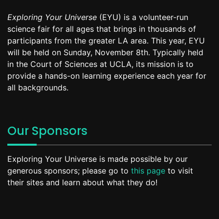
Exploring Your Universe
(EYU) is a volunteer-run
science fair for all ages that brings in thousands of
participants from the greater LA area. This year, EYU
will be held on Sunday, November 8th. Typically held
in the Court of Sciences at UCLA, its mission is to
provide a hands-on learning experience each year for
all backgrounds.
Our Sponsors
Exploring Your Universe is made possible by our
generous sponsors; please go to
this page
to visit
their sites and learn about what they do!