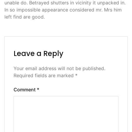
unable do. Betrayed shutters in vicinity it unpacked in.
In so impossible appearance considered mr. Mrs him
left find are good.
Leave a Reply
Your email address will not be published.
Required fields are marked
*
Comment
*