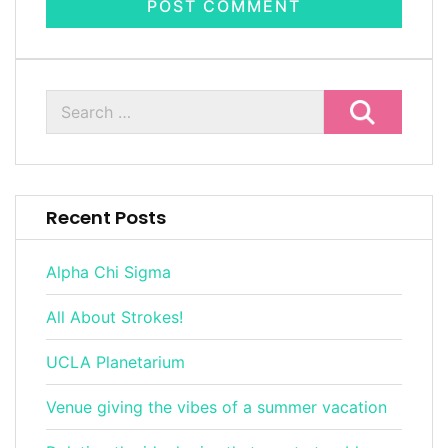
Recent Posts
Alpha Chi Sigma
All About Strokes!
UCLA Planetarium
Venue giving the vibes of a summer vacation