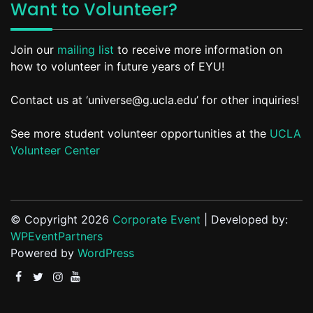
Want to Volunteer?
Join our
mailing list
to receive more information on
how to volunteer in future years of EYU!
Contact us at ‘universe@g.ucla.edu’ for other inquiries!
See more student volunteer opportunities at the
UCLA
Volunteer Center
© Copyright 2026
Corporate Event
| Developed by:
WPEventPartners
Powered by
WordPress