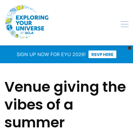
X
SIGN UP NOW FOR EYU 2026!
RSVP HERE
Venue giving the
vibes of a
summer