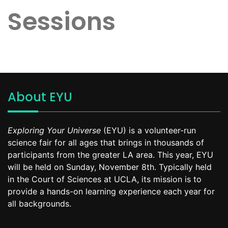
Sessions
About EYU
Exploring Your Universe
(EYU) is a volunteer-run
science fair for all ages that brings in thousands of
participants from the greater LA area. This year, EYU
will be held on Sunday, November 8th. Typically held
in the Court of Sciences at UCLA, its mission is to
provide a hands-on learning experience each year for
all backgrounds.