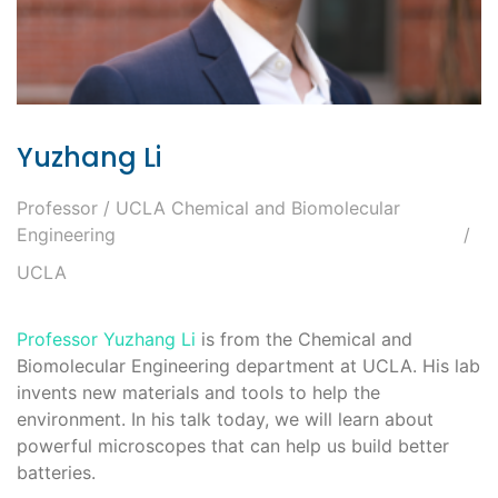
Yuzhang Li
Professor / UCLA Chemical and Biomolecular
Engineering
UCLA
Professor Yuzhang Li
is from the Chemical and
Biomolecular Engineering department at UCLA. His lab
invents new materials and tools to help the
environment. In his talk today, we will learn about
powerful microscopes that can help us build better
batteries.