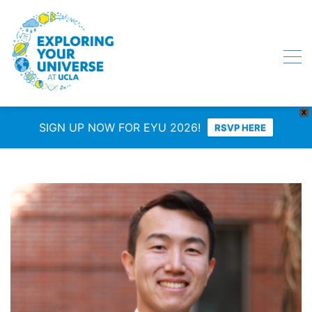
X
SIGN UP NOW FOR EYU 2026!
RSVP HERE