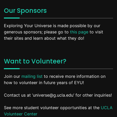
Our Sponsors
Exploring Your Universe is made possible by our
generous sponsors; please go to
this page
to visit
their sites and learn about what they do!
Want to Volunteer?
Join our
mailing list
to receive more information on
how to volunteer in future years of EYU!
Contact us at ‘universe@g.ucla.edu’ for other inquiries!
See more student volunteer opportunities at the
UCLA
Volunteer Center