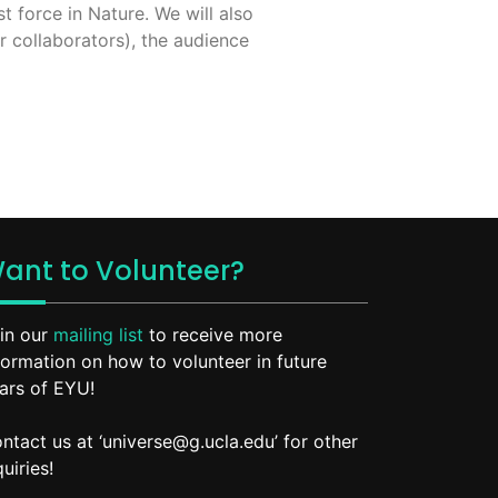
t force in Nature. We will also
r collaborators), the audience
ant to Volunteer?
in our
mailing list
to receive more
formation on how to volunteer in future
ars of EYU!
ntact us at ‘universe@g.ucla.edu’ for other
quiries!