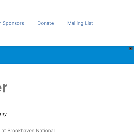
r Sponsors
Donate
Mailing List
X
er
omy
ilt at Brookhaven National