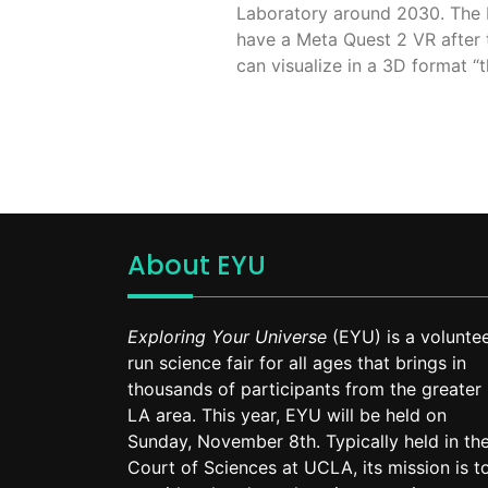
Laboratory around 2030. The EI
have a Meta Quest 2 VR after 
can visualize in a 3D format “th
About EYU
Exploring Your Universe
(EYU) is a voluntee
run science fair for all ages that brings in
thousands of participants from the greater
LA area. This year, EYU will be held on
Sunday, November 8th. Typically held in th
Court of Sciences at UCLA, its mission is t