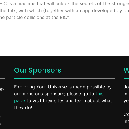
C is a machine that will unlock the secrets of the stronges
the talk, with which (together with an app developed by ou
e particle collisions at the EIC”.
Our Sponsors
W
Exploring Your Universe is made possible by
Jo
r-
our generous sponsors; please go to
this
in
page
to visit their sites and learn about what
ye
they do!
Co
e
in
o