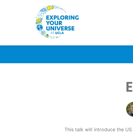
E
This talk will introduce the US