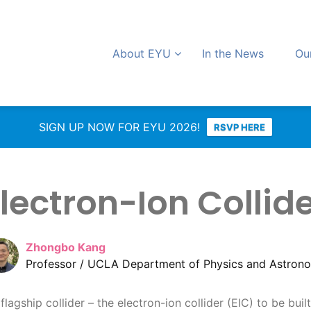
About EYU
In the News
Ou
SIGN UP NOW FOR EYU 2026!
RSVP HERE
lectron-Ion Collid
Zhongbo Kang
Professor / UCLA Department of Physics and Astron
 flagship collider – the electron-ion collider (EIC) to be bu