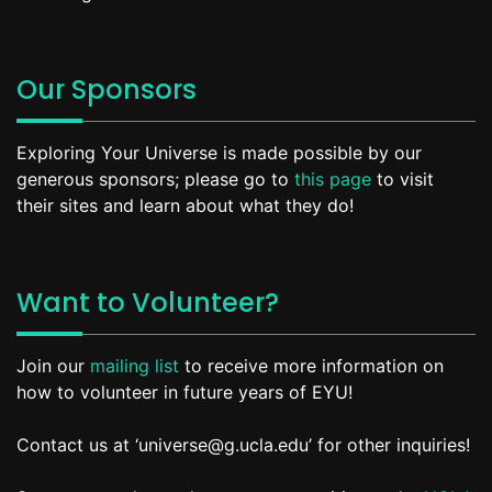
Our Sponsors
Exploring Your Universe is made possible by our
generous sponsors; please go to
this page
to visit
their sites and learn about what they do!
Want to Volunteer?
Join our
mailing list
to receive more information on
how to volunteer in future years of EYU!
Contact us at ‘universe@g.ucla.edu’ for other inquiries!