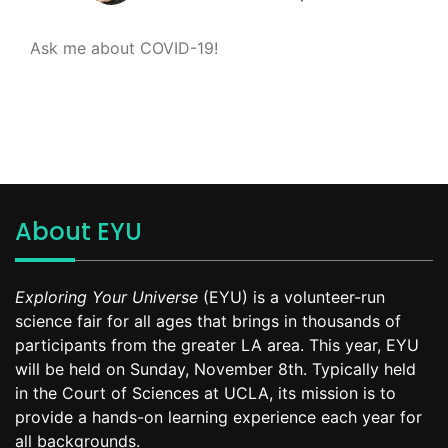
Ask me about COVID-19!
About EYU
Exploring Your Universe
(EYU) is a volunteer-run
science fair for all ages that brings in thousands of
participants from the greater LA area. This year, EYU
will be held on Sunday, November 8th. Typically held
in the Court of Sciences at UCLA, its mission is to
provide a hands-on learning experience each year for
all backgrounds.