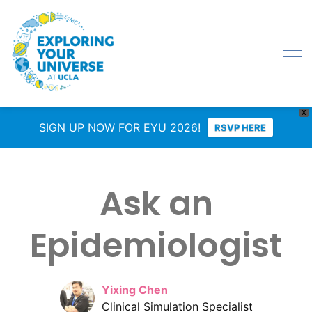
X
SIGN UP NOW FOR EYU 2026!
RSVP HERE
Ask an
Epidemiologist
Yixing Chen
Clinical Simulation Specialist