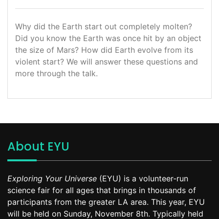
Why did the Earth start out completely molten?
Did you know the Earth was once hit by an object
the size of Mars? How did Earth evolve from its
violent start? We will answer these questions and
more through the talk.
About EYU
Exploring Your Universe
(EYU) is a volunteer-run
science fair for all ages that brings in thousands of
participants from the greater LA area. This year, EYU
will be held on Sunday, November 8th. Typically held