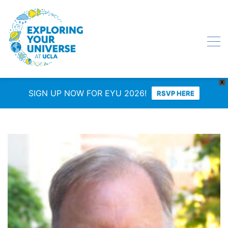
X
SIGN UP NOW FOR EYU 2026!
RSVP HERE