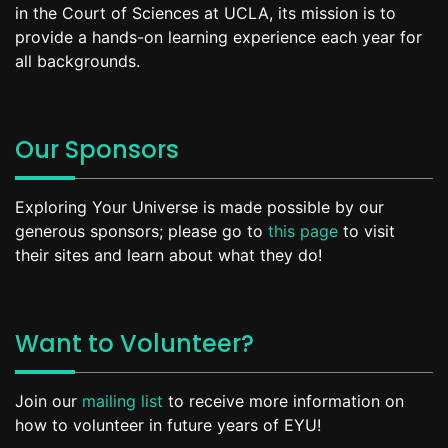
in the Court of Sciences at UCLA, its mission is to
provide a hands-on learning experience each year for
all backgrounds.
Our Sponsors
Exploring Your Universe is made possible by our
generous sponsors; please go to
this page
to visit
their sites and learn about what they do!
Want to Volunteer?
Join our
mailing list
to receive more information on
how to volunteer in future years of EYU!