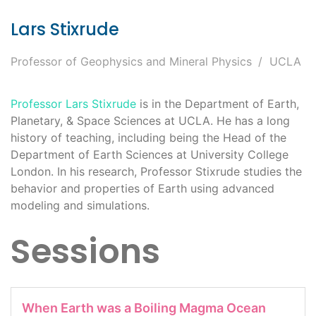
Lars Stixrude
Professor of Geophysics and Mineral Physics
UCLA
Professor Lars Stixrude
is in the Department of Earth,
Planetary, & Space Sciences at UCLA. He has a long
history of teaching, including being the Head of the
Department of Earth Sciences at University College
London. In his research, Professor Stixrude studies the
behavior and properties of Earth using advanced
modeling and simulations.
Sessions
When Earth was a Boiling Magma Ocean